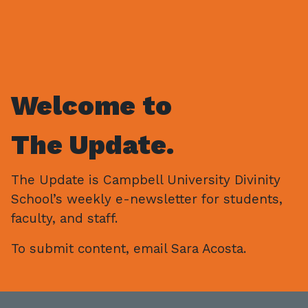
Welcome to
The Update.
The Update is Campbell University Divinity
School’s weekly e-newsletter for students,
faculty, and staff.
To submit content, email Sara Acosta.