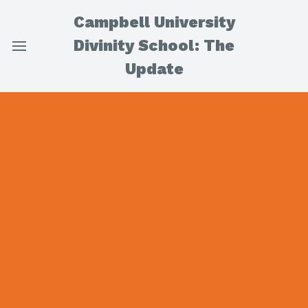
Campbell University
Divinity School: The
Update