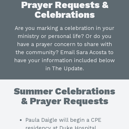
Prayer Requests &
Celebrations
Are you marking a celebration in your
ministry or personal life? Or do you
have a prayer concern to share with
the community? Email Sara Acosta to
have your information included below
in The Update.
Summer Celebrations
& Prayer Requests
Paula Daigle will begin a CPE
residency at Duke Hospital.