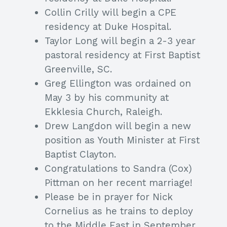
Collin Crilly will begin a CPE
residency at Duke Hospital.
Taylor Long will begin a 2-3 year
pastoral residency at First Baptist
Greenville, SC.
Greg Ellington was ordained on
May 3 by his community at
Ekklesia Church, Raleigh.
Drew Langdon will begin a new
position as Youth Minister at First
Baptist Clayton.
Congratulations to Sandra (Cox)
Pittman on her recent marriage!
Please be in prayer for Nick
Cornelius as he trains to deploy
to the Middle East in September.